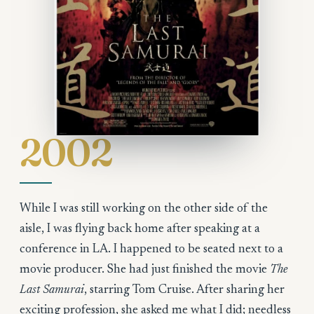
2002
While I was still working on the other side of the
aisle, I was flying back home after speaking at a
conference in LA. I happened to be seated next to a
movie producer. She had just finished the movie
The
Last Samurai
, starring Tom Cruise. After sharing her
exciting profession, she asked me what I did; needless