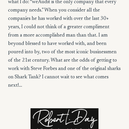
what I do: “weAudit is the only company that every
company needs.” When you consider all the
companies he has worked with over the last 30+
years, I could not think of a greater compliment
from a more accomplished man than that. I am
beyond blessed to have worked with, and been
poured into by, two of the most iconic businessmen
of the 21st century. What are the odds of getting to
work with Steve Forbes and one of the original sharks
on Shark Tank? I cannot wait to see what comes
next!…