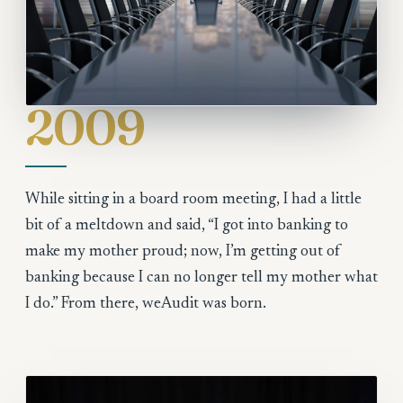
2009
While sitting in a board room meeting, I had a little
bit of a meltdown and said, “I got into banking to
make my mother proud; now, I’m getting out of
banking because I can no longer tell my mother what
I do.” From there, weAudit was born.