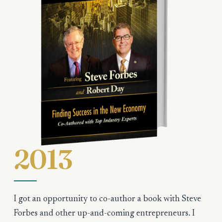
2013
I got an opportunity to co-author a book with Steve
Forbes and other up-and-coming entrepreneurs. I