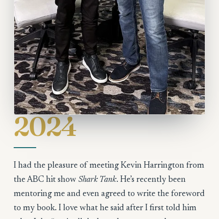
2024
I had the pleasure of meeting Kevin Harrington from
the ABC hit show
Shark Tank
. He’s recently been
mentoring me and even agreed to write the foreword
to my book. I love what he said after I first told him