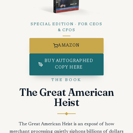
SPECIAL EDITION · FOR CEOS
& CFOS
AMAZON
BUY AUTOGRAPHED
COPY HERE
THE BOOK
The Great American
Heist
The Great American Heist is an exposé of how
merchant processing quietly siphons billions of dollars