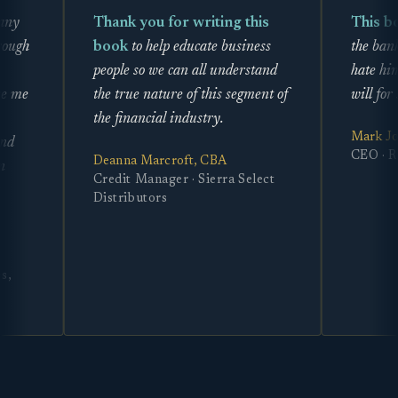
Thank you for writing this
This book is l
book
to help educate business
the banks and pr
people so we can all understand
hate him enough
the true nature of this segment of
will for sure now
the financial industry.
Mark Jones
CEO · Rimz to 
Deanna Marcroft, CBA
Credit Manager · Sierra Select
Distributors