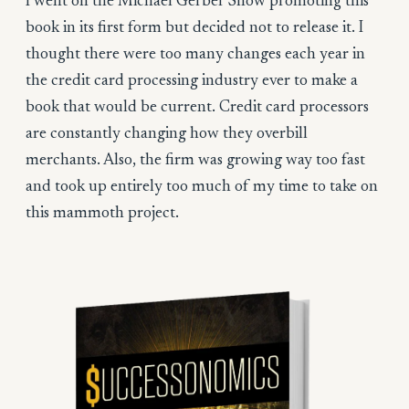
I went on the Michael Gerber Show promoting this
book in its first form but decided not to release it. I
thought there were too many changes each year in
the credit card processing industry ever to make a
book that would be current. Credit card processors
are constantly changing how they overbill
merchants. Also, the firm was growing way too fast
and took up entirely too much of my time to take on
this mammoth project.