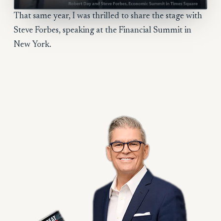
That same year, I was thrilled to share the stage with
Steve Forbes, speaking at the Financial Summit in
New York.