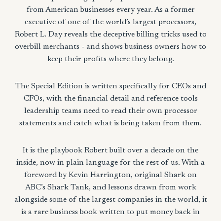
from American businesses every year. As a former
executive of one of the world’s largest processors,
Robert L. Day reveals the deceptive billing tricks used to
overbill merchants - and shows business owners how to
keep their profits where they belong.
The Special Edition is written specifically for CEOs and
CFOs, with the financial detail and reference tools
leadership teams need to read their own processor
statements and catch what is being taken from them.
It is the playbook Robert built over a decade on the
inside, now in plain language for the rest of us. With a
foreword by Kevin Harrington, original Shark on
ABC’s Shark Tank, and lessons drawn from work
alongside some of the largest companies in the world, it
is a rare business book written to put money back in