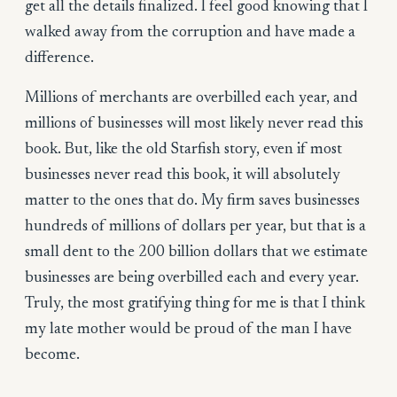
get all the details finalized. I feel good knowing that I
walked away from the corruption and have made a
difference.
Millions of merchants are overbilled each year, and
millions of businesses will most likely never read this
book. But, like the old Starfish story, even if most
businesses never read this book, it will absolutely
matter to the ones that do. My firm saves businesses
hundreds of millions of dollars per year, but that is a
small dent to the 200 billion dollars that we estimate
businesses are being overbilled each and every year.
Truly, the most gratifying thing for me is that I think
my late mother would be proud of the man I have
become.