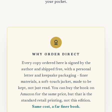
your pocket.
WHY ORDER DIRECT
Every copy ordered here is signed by the
author and shipped free, with a personal
letter and keepsake packaging - finer
materials, a soft-touch jacket, made to be
kept, not just read. You can buy the book on
Amazon for the same price, but that is the
standard retail printing, not this edition.
Same cost, a far finer book.