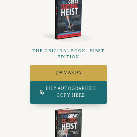
THE ORIGINAL BOOK · FIRST
EDITION
AMAZON
BUY AUTOGRAPHED
COPY HERE