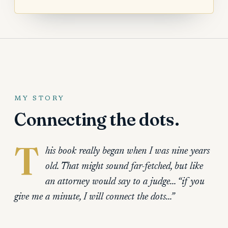
MY STORY
Connecting the dots.
T
his book really began when I was nine years
old. That might sound far-fetched, but like
an attorney would say to a judge… “if you
give me a minute, I will connect the dots…”