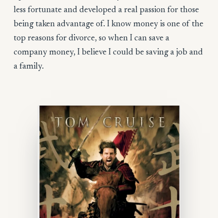
less fortunate and developed a real passion for those
being taken advantage of. I know money is one of the
top reasons for divorce, so when I can save a
company money, I believe I could be saving a job and
a family.