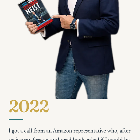
2022
I got a call from an Amazon representative who, after