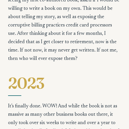
seeing my first co-authored book, asked if I would be
willing to write a book on my own. This would be
about telling my story, as well as exposing the
corruptive billing practices credit card processors
use. After thinking about it for a few months, I
decided that as I get closer to retirement, now is the
time. If not now, it may never get written. If not me,
then who will ever expose them?
2023
It’s finally done. WOW! And while the book is not as
massive as many other business books out there, it
only took over six weeks to write and over a year to