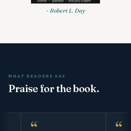
- Robert L. Day
WHAT READERS SAY
Praise for the book.
“
“