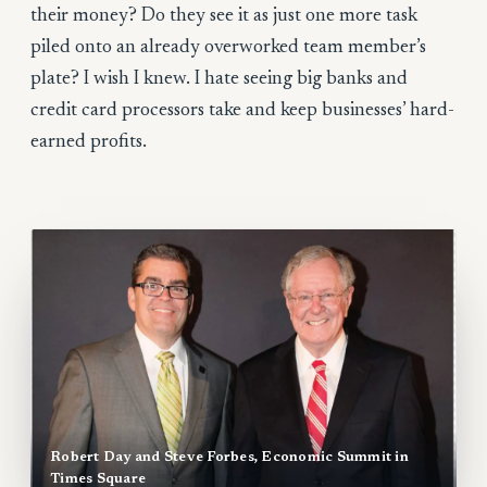
their money? Do they see it as just one more task
piled onto an already overworked team member’s
plate? I wish I knew. I hate seeing big banks and
credit card processors take and keep businesses’ hard-
earned profits.
Robert Day and Steve Forbes, Economic Summit in
Times Square