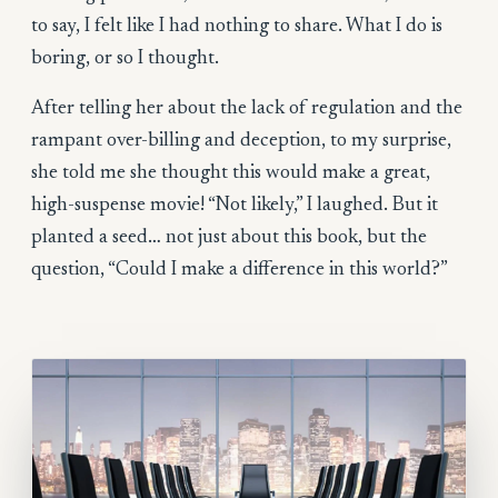
to say, I felt like I had nothing to share. What I do is
boring, or so I thought.
After telling her about the lack of regulation and the
rampant over-billing and deception, to my surprise,
she told me she thought this would make a great,
high-suspense movie! “Not likely,” I laughed. But it
planted a seed… not just about this book, but the
question, “Could I make a difference in this world?”