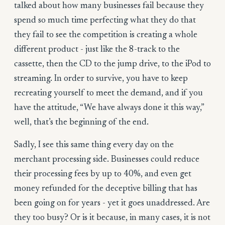
talked about how many businesses fail because they
spend so much time perfecting what they do that
they fail to see the competition is creating a whole
different product - just like the 8-track to the
cassette, then the CD to the jump drive, to the iPod to
streaming. In order to survive, you have to keep
recreating yourself to meet the demand, and if you
have the attitude, “We have always done it this way,”
well, that’s the beginning of the end.
Sadly, I see this same thing every day on the
merchant processing side. Businesses could reduce
their processing fees by up to 40%, and even get
money refunded for the deceptive billing that has
been going on for years - yet it goes unaddressed. Are
they too busy? Or is it because, in many cases, it is not