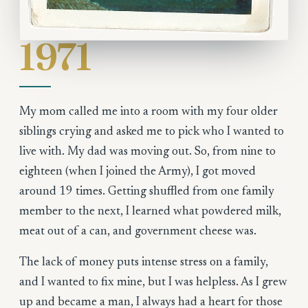
1971
My mom called me into a room with my four older
siblings crying and asked me to pick who I wanted to
live with. My dad was moving out. So, from nine to
eighteen (when I joined the Army), I got moved
around 19 times. Getting shuffled from one family
member to the next, I learned what powdered milk,
meat out of a can, and government cheese was.
The lack of money puts intense stress on a family,
and I wanted to fix mine, but I was helpless. As I grew
up and became a man, I always had a heart for those